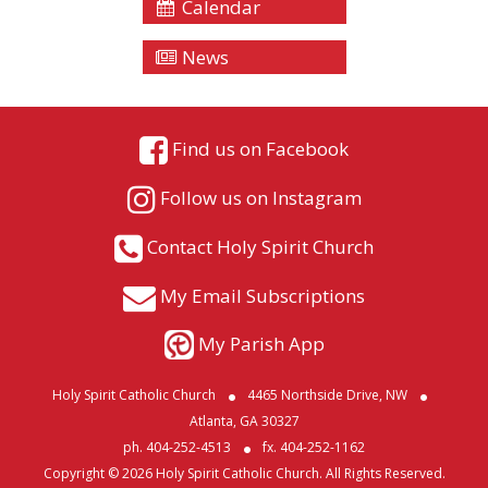
Calendar
News
Find us on Facebook
Follow us on Instagram
Contact Holy Spirit Church
My Email Subscriptions
My Parish App
Holy Spirit Catholic Church
4465 Northside Drive, NW
Atlanta, GA 30327
ph. 404-252-4513
fx. 404-252-1162
Copyright © 2026 Holy Spirit Catholic Church. All Rights Reserved.