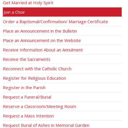
Get Married at Holy Spirit
Join a Choir
Order a Baptismal/Confirmation/ Marriage Certificate
Place an Announcement in the Bulletin
Place an Announcement on the Website
Receive Information About an Annulment
Receive the Sacraments
Reconnect with the Catholic Church
Register for Religious Education
Register in the Parish
Request a Funeral/Burial
Reserve a Classroom/Meeting Room
Request a Mass Intention
Request Burial of Ashes in Memorial Garden