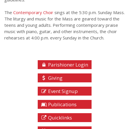
The
Contemporary Choir
sings at the 5:30 p.m. Sunday Mass.
The liturgy and music for the Mass are geared toward the
teens and young adults. Performing contemporary praise
music with piano, guitar, and other instruments, the choir
rehearses at 4:00 p.m. every Sunday in the Church.
Parishioner Login
Giving
Event Signup
Publications
Quicklinks