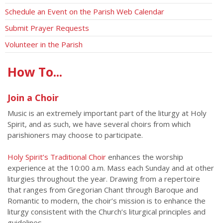
Schedule an Event on the Parish Web Calendar
Submit Prayer Requests
Volunteer in the Parish
How To...
Join a Choir
Music is an extremely important part of the liturgy at Holy
Spirit, and as such, we have several choirs from which
parishioners may choose to participate.
Holy Spirit’s Traditional Choir
enhances the worship
experience at the 10:00 a.m. Mass each Sunday and at other
liturgies throughout the year. Drawing from a repertoire
that ranges from Gregorian Chant through Baroque and
Romantic to modern, the choir’s mission is to enhance the
liturgy consistent with the Church’s liturgical principles and
guidelines.