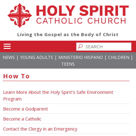
Living the Gospel as the Body of Christ
Toggle main menu visibility
|
|
|
|
NEWS
YOUNG ADULTS
MINISTERIO HISPANO
CHILDREN
TEENS
How To
Learn More About the Holy Spirit’s Safe Environment
Program
Become a Godparent
Become a Catholic
Contact the Clergy in an Emergency