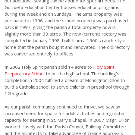
but additional seating can be added for special needs. The
Goizueta Education Center houses education programs
during the week and on Sundays. The Sims property was
purchased in 1996, and the school property was purchased
back in 1997, giving the parish a total property now is
slightly more than 33 acres. The new (current) rectory was
completed in January 1998, built from a 1960's ranch-style
home that the parish bought and renovated. The old rectory
was converted entirely to offices.
In 2002 Holy Spirit parish sold 14 acres to
Holy Spirit
Preparatory School
to build a high school. The building's
completion in 2004 fulfilled a dream of Monsignor Dillon to
build a Catholic school to serve children in preschool through
12th grade.
As our parish community continued to thrive, we saw an
increased need for space for adult activities and a greater
capacity for seating in St. Mary’s Chapel. In 2007 Msgr. Dillon
worked closely with the Parish Council, Building Committee
and the architects to take advantage of zoning approvals