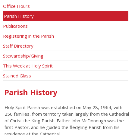
Office Hours
Parish History
Publications
Registering in the Parish
Staff Directory
Stewardship/Giving
This Week at Holy Spirit
Stained Glass
Parish History
Holy Spirit Parish was established on May 28, 1964, with
250 families, from territory taken largely from the Cathedral
of Christ the King Parish. Father John McDonough was the
first Pastor, and he guided the fledgling Parish from his
residence at the Cathedral.