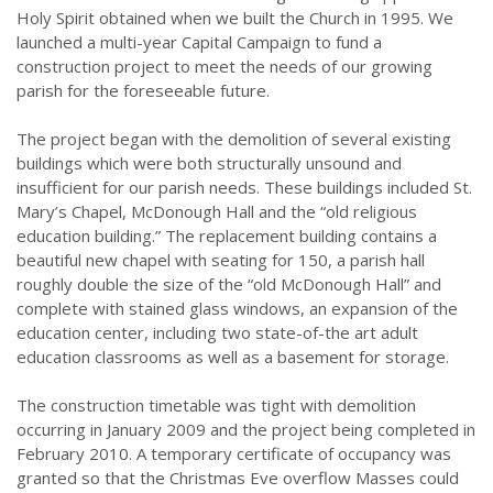
Holy Spirit obtained when we built the Church in 1995. We
launched a multi-year Capital Campaign to fund a
construction project to meet the needs of our growing
parish for the foreseeable future.
The project began with the demolition of several existing
buildings which were both structurally unsound and
insufficient for our parish needs. These buildings included St.
Mary’s Chapel, McDonough Hall and the “old religious
education building.” The replacement building contains a
beautiful new chapel with seating for 150, a parish hall
roughly double the size of the “old McDonough Hall” and
complete with stained glass windows, an expansion of the
education center, including two state-of-the art adult
education classrooms as well as a basement for storage.
The construction timetable was tight with demolition
occurring in January 2009 and the project being completed in
February 2010. A temporary certificate of occupancy was
granted so that the Christmas Eve overflow Masses could