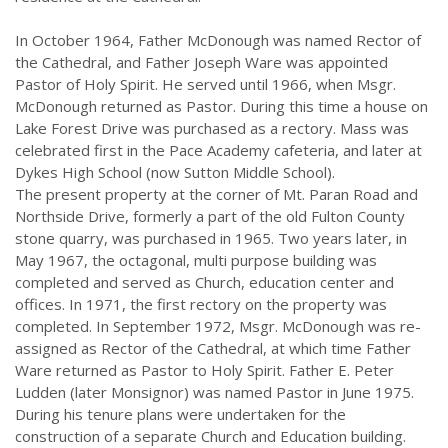
In October 1964, Father McDonough was named Rector of
the Cathedral, and Father Joseph Ware was appointed
Pastor of Holy Spirit. He served until 1966, when Msgr.
McDonough returned as Pastor. During this time a house on
Lake Forest Drive was purchased as a rectory. Mass was
celebrated first in the Pace Academy cafeteria, and later at
Dykes High School (now Sutton Middle School).
The present property at the corner of Mt. Paran Road and
Northside Drive, formerly a part of the old Fulton County
stone quarry, was purchased in 1965. Two years later, in
May 1967, the octagonal, multi purpose building was
completed and served as Church, education center and
offices. In 1971, the first rectory on the property was
completed. In September 1972, Msgr. McDonough was re-
assigned as Rector of the Cathedral, at which time Father
Ware returned as Pastor to Holy Spirit. Father E. Peter
Ludden (later Monsignor) was named Pastor in June 1975.
During his tenure plans were undertaken for the
construction of a separate Church and Education building.