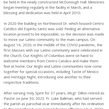
be held in the newly constructed McDonough Hall. Ministries
began meeting regularly in the facility in March, and a
blessing and dedication was held in April 2010.
In 2020 the building on Northwood Dr. which housed Centro
Católico del Espíritu Santo was sold. Finding an alternative
location proved to be impossible, so the decision was made
to move our Latino community to the main campus. On
August 16, 2020, in the middle of the COVID pandemic, the
first Masses with our Latino community were celebrated in
the Church. Our Knights of Columbus were on hand to
welcome members from Centro Catolico and make them
feel at home. Our Anglo and Latino communities now come
together for special occasions, including Taste of Mexico
and Heritage Night, introducing one another to their
respective traditions.
After serving Holy Spirit for 37 years, Msgr. Dillon retired as
Pastor on June 30, 2023. Fr. Luke Ballman, who had served
the parish as parochial vicar immediately after his ordination
to the priesthood, was named Pastor effective July 1, 2023.