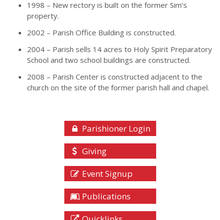
1998 – New rectory is built on the former Sim’s
property.
2002 – Parish Office Building is constructed.
2004 – Parish sells 14 acres to Holy Spirit Preparatory
School and two school buildings are constructed.
2008 – Parish Center is constructed adjacent to the
church on the site of the former parish hall and chapel.
Parishioner Login
Giving
Event Signup
Publications
Quicklinks