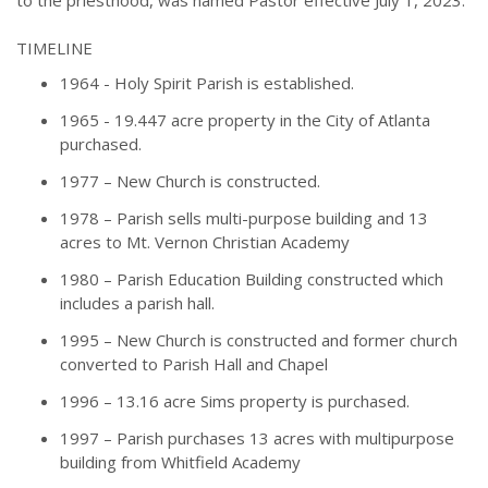
TIMELINE
1964 - Holy Spirit Parish is established.
1965 - 19.447 acre property in the City of Atlanta
purchased.
1977 – New Church is constructed.
1978 – Parish sells multi-purpose building and 13
acres to Mt. Vernon Christian Academy
1980 – Parish Education Building constructed which
includes a parish hall.
1995 – New Church is constructed and former church
converted to Parish Hall and Chapel
1996 – 13.16 acre Sims property is purchased.
1997 – Parish purchases 13 acres with multipurpose
building from Whitfield Academy