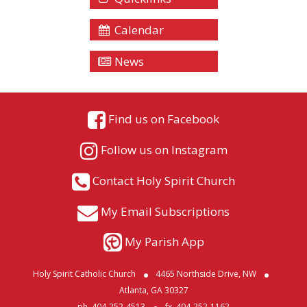
Calendar
News
Find us on Facebook
Follow us on Instagram
Contact Holy Spirit Church
My Email Subscriptions
My Parish App
Holy Spirit Catholic Church
4465 Northside Drive, NW
Atlanta, GA 30327
ph. 404-252-4513
fx. 404-252-1162