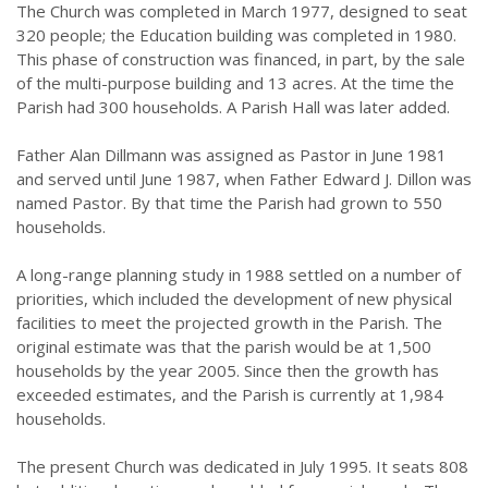
The Church was completed in March 1977, designed to seat
320 people; the Education building was completed in 1980.
This phase of construction was financed, in part, by the sale
of the multi-purpose building and 13 acres. At the time the
Parish had 300 households. A Parish Hall was later added.
Father Alan Dillmann was assigned as Pastor in June 1981
and served until June 1987, when Father Edward J. Dillon was
named Pastor. By that time the Parish had grown to 550
households.
A long-range planning study in 1988 settled on a number of
priorities, which included the development of new physical
facilities to meet the projected growth in the Parish. The
original estimate was that the parish would be at 1,500
households by the year 2005. Since then the growth has
exceeded estimates, and the Parish is currently at 1,984
households.
The present Church was dedicated in July 1995. It seats 808