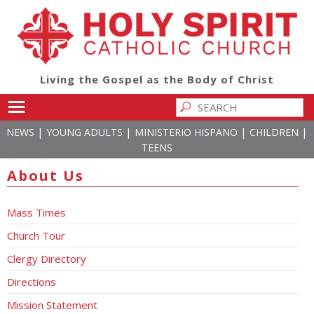
Living the Gospel as the Body of Christ
Toggle main menu visibility
|
|
|
|
NEWS
YOUNG ADULTS
MINISTERIO HISPANO
CHILDREN
TEENS
About Us
Mass Times
Church Tour
Clergy Directory
Directions
Mission Statement