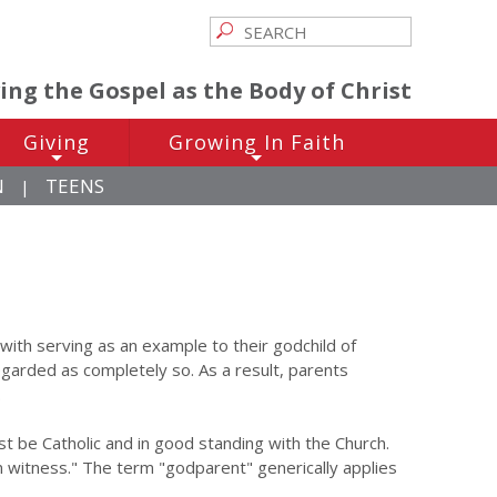
ving the Gospel as the Body of Christ
Giving
Growing In Faith
+
+
N
TEENS
|
d with serving as an example to their godchild of
regarded as completely so. As a result, parents
.
 be Catholic and in good standing with the Church.
an witness." The term "godparent" generically applies