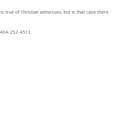
is true of Christian witnesses, but in that case there
at 404-252-4513.