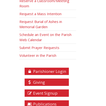
Reserve a Classroom/Meeting
Room
Request a Mass Intention
Request Burial of Ashes in
Memorial Garden
Schedule an Event on the Parish
Web Calendar
Submit Prayer Requests
Volunteer in the Parish
Parishioner Login
Giving
Event Signup
Publications