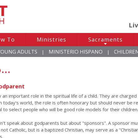
Li
w To
Ministries
Sacraments
+
YOUNG ADULTS
MINISTERIO HISPANO
CHILDRE
|
|
...
odparent
an important role in the spiritual life of a child. They are charge
. In today's world, the role is often honorary but should never be 
l to select people who will be good role models for their children
n't speak about godparents but about "sponsors". A sponsor must
not Catholic, but is a baptized Christian, may serve as a "Christi
s.