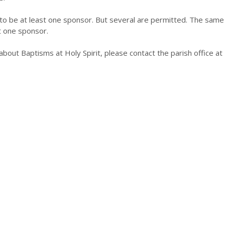
s to be at least one sponsor. But several are permitted. The same 
t one sponsor.
 about Baptisms at Holy Spirit, please contact the parish office 