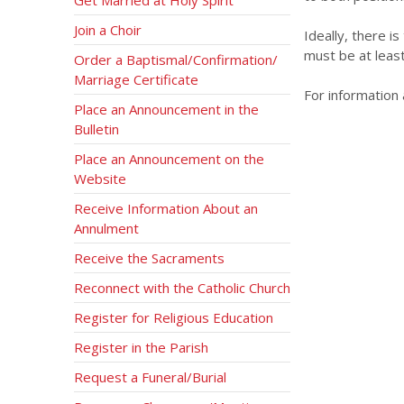
Join a Choir
Ideally, there i
must be at leas
Order a Baptismal/Confirmation/
Marriage Certificate
For information
Place an Announcement in the
Bulletin
Place an Announcement on the
Website
Receive Information About an
Annulment
Receive the Sacraments
Reconnect with the Catholic Church
Register for Religious Education
Register in the Parish
Request a Funeral/Burial