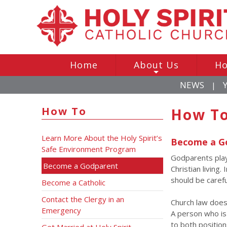
Home
About Us
Ho
+
NEWS
|
How To
How To
Learn More About the Holy Spirit’s
Become a G
Safe Environment Program
Godparents play 
Become a Godparent
Christian living
should be carefu
Become a Catholic
Contact the Clergy in an
Church law does
Emergency
A person who is 
to both position
Get Married at Holy Spirit