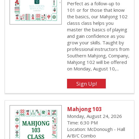
Perfect as a follow-up to
101 or for those that know
the basics, our Mahjong 102
classs class helps you
master the basics of playing
and gain confidence as you
grow your skills. Taught by
professional instructors from
Southern Mahjong, Company,
Mahjong 102 will be offered
on Monday, August 10,...
Mahjong 103
Monday, August 24, 2026
Time: 6:30 PM
Location: McDonough - Hall
A/B/C Combo