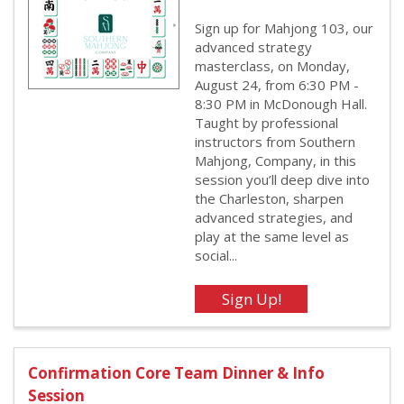
Sign up for Mahjong 103, our
advanced strategy
masterclass, on Monday,
August 24, from 6:30 PM -
8:30 PM in McDonough Hall.
Taught by professional
instructors from Southern
Mahjong, Company, in this
session you’ll deep dive into
the Charleston, sharpen
advanced strategies, and
play at the same level as
social...
Confirmation Core Team Dinner & Info
Session