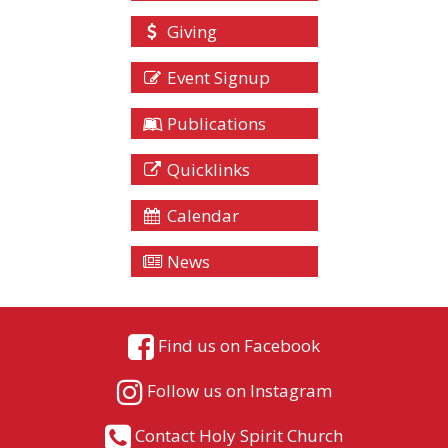
Giving
Event Signup
Publications
Quicklinks
Calendar
News
Find us on Facebook
Follow us on Instagram
Contact Holy Spirit Church