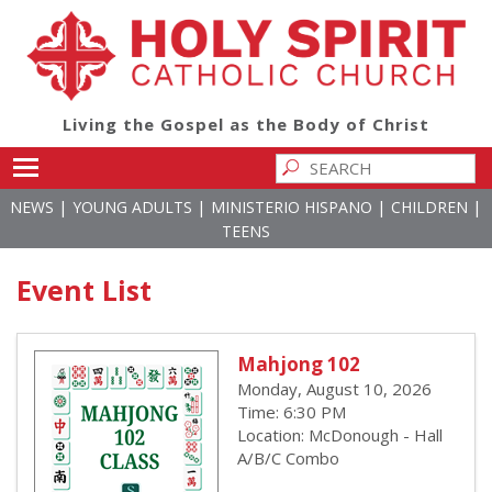
Living the Gospel as the Body of Christ
Toggle main menu visibility
|
|
|
|
NEWS
YOUNG ADULTS
MINISTERIO HISPANO
CHILDREN
TEENS
Event List
Mahjong 102
Monday, August 10, 2026
Time: 6:30 PM
Location: McDonough - Hall
A/B/C Combo