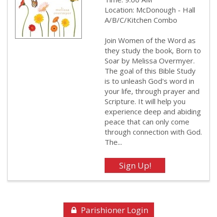
Location: McDonough - Hall
A/B/C/Kitchen Combo
Join Women of the Word as
they study the book, Born to
Soar by Melissa Overmyer.
The goal of this Bible Study
is to unleash God's word in
your life, through prayer and
Scripture. It will help you
experience deep and abiding
peace that can only come
through connection with God.
The...
Parishioner Login