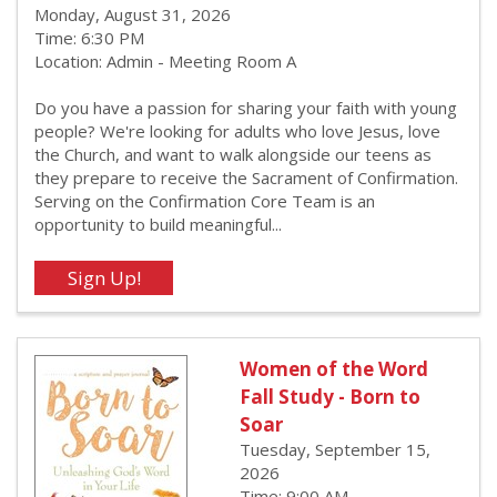
Monday, August 31, 2026
Time: 6:30 PM
Location: Admin - Meeting Room A
Do you have a passion for sharing your faith with young
people? We're looking for adults who love Jesus, love
the Church, and want to walk alongside our teens as
they prepare to receive the Sacrament of Confirmation.
Serving on the Confirmation Core Team is an
opportunity to build meaningful...
Women of the Word
Fall Study - Born to
Soar
Tuesday, September 15,
2026
Time: 9:00 AM