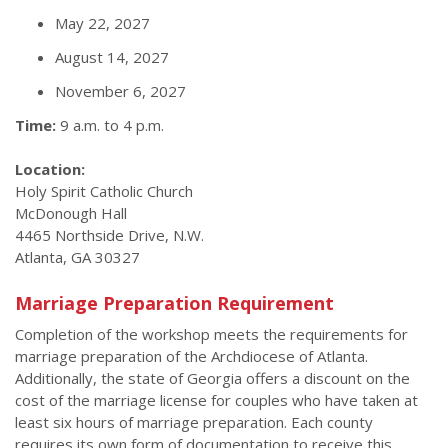
May 22, 2027
August 14, 2027
November 6, 2027
Time:
9 a.m. to 4 p.m.
Location:
Holy Spirit Catholic Church
McDonough Hall
4465 Northside Drive, N.W.
Atlanta, GA 30327
Marriage Preparation Requirement
Completion of the workshop meets the requirements for
marriage preparation of the Archdiocese of Atlanta.
Additionally, the state of Georgia offers a discount on the
cost of the marriage license for couples who have taken at
least six hours of marriage preparation. Each county
requires its own form of documentation to receive this