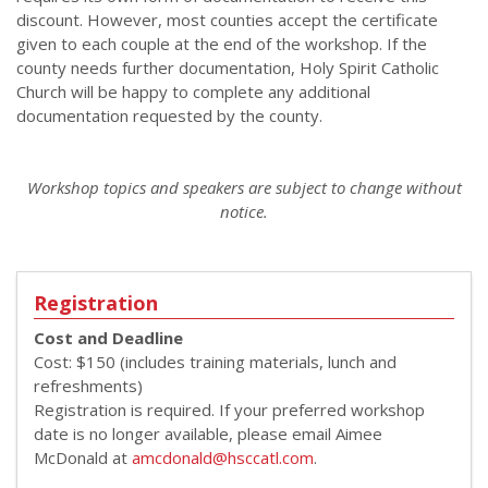
discount. However, most counties accept the certificate
given to each couple at the end of the workshop. If the
county needs further documentation, Holy Spirit Catholic
Church will be happy to complete any additional
documentation requested by the county.
Workshop topics and speakers are subject to change without
notice.
Registration
Cost and Deadline
Cost: $150 (includes training materials, lunch and
refreshments)
Registration is required. If your preferred workshop
date is no longer available, please email Aimee
McDonald at
amcdonald@hsccatl.com
.