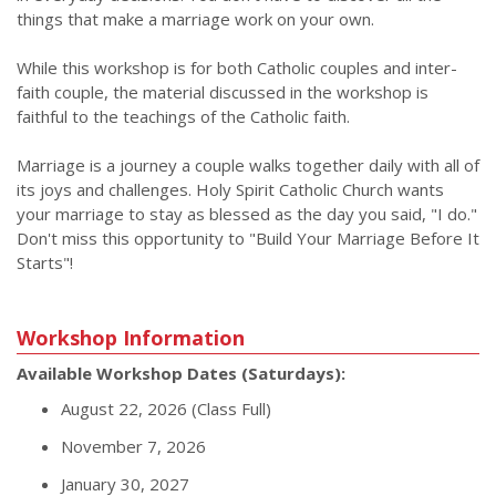
things that make a marriage work on your own.
While this workshop is for both Catholic couples and inter-
faith couple, the material discussed in the workshop is
faithful to the teachings of the Catholic faith.
Marriage is a journey a couple walks together daily with all of
its joys and challenges. Holy Spirit Catholic Church wants
your marriage to stay as blessed as the day you said, "I do."
Don't miss this opportunity to "Build Your Marriage Before It
Starts"!
Workshop Information
Available Workshop Dates (Saturdays):
August 22, 2026 (Class Full)
November 7, 2026
January 30, 2027