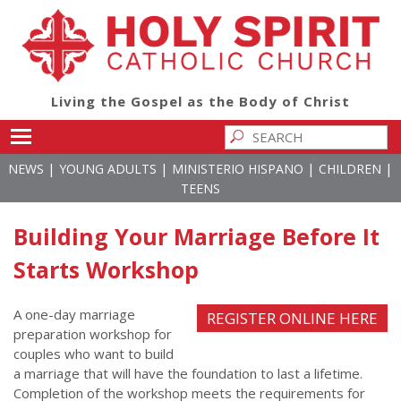
Living the Gospel as the Body of Christ
Toggle main menu visibility
|
|
|
|
NEWS
YOUNG ADULTS
MINISTERIO HISPANO
CHILDREN
TEENS
Building Your Marriage Before It
Starts Workshop
A one-day marriage
REGISTER ONLINE HERE
preparation workshop for
couples who want to build
a marriage that will have the foundation to last a lifetime.
Completion of the workshop meets the requirements for