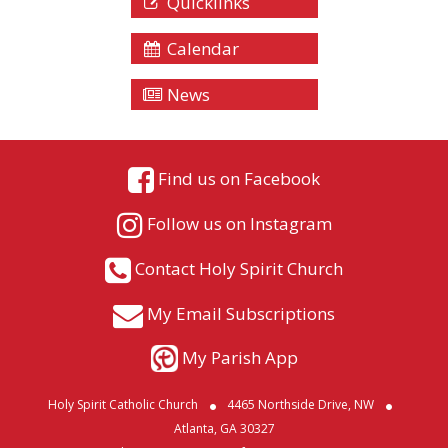
Quicklinks
Calendar
News
Find us on Facebook
Follow us on Instagram
Contact Holy Spirit Church
My Email Subscriptions
My Parish App
Holy Spirit Catholic Church
4465 Northside Drive, NW
Atlanta, GA 30327