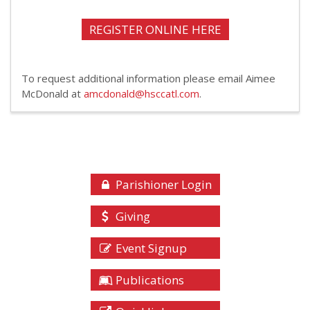
REGISTER ONLINE HERE
To request additional information please email Aimee
McDonald at
amcdonald@hsccatl.com
.
Parishioner Login
Giving
Event Signup
Publications