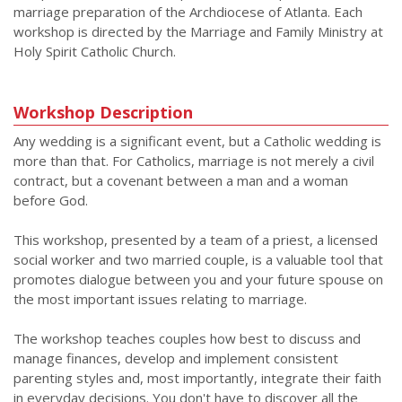
marriage preparation of the Archdiocese of Atlanta. Each
workshop is directed by the Marriage and Family Ministry at
Holy Spirit Catholic Church.
Workshop Description
Any wedding is a significant event, but a Catholic wedding is
more than that. For Catholics, marriage is not merely a civil
contract, but a covenant between a man and a woman
before God.
This workshop, presented by a team of a priest, a licensed
social worker and two married couple, is a valuable tool that
promotes dialogue between you and your future spouse on
the most important issues relating to marriage.
The workshop teaches couples how best to discuss and
manage finances, develop and implement consistent
parenting styles and, most importantly, integrate their faith
in everyday decisions. You don't have to discover all the