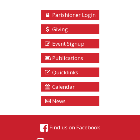
Parishioner Login
Giving
Event Signup
Publications
Quicklinks
Calendar
News
Find us on Facebook