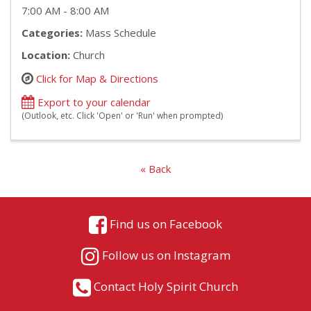
7:00 AM - 8:00 AM
Categories:
Mass Schedule
Location:
Church
Click for Map & Directions
Export to your calendar
(Outlook, etc. Click 'Open' or 'Run' when prompted)
« Back
Find us on Facebook
Follow us on Instagram
Contact Holy Spirit Church