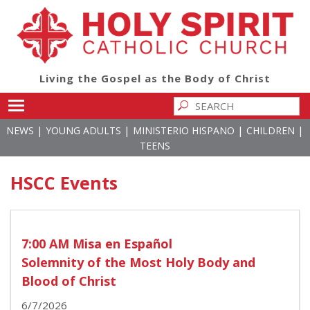
Living the Gospel as the Body of Christ
Toggle main menu visibility
|
|
|
|
NEWS
YOUNG ADULTS
MINISTERIO HISPANO
CHILDREN
TEENS
HSCC Events
7:00 AM Misa en Español
Solemnity of the Most Holy Body and
Blood of Christ
6/7/2026