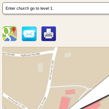
Enter church go to level 1.