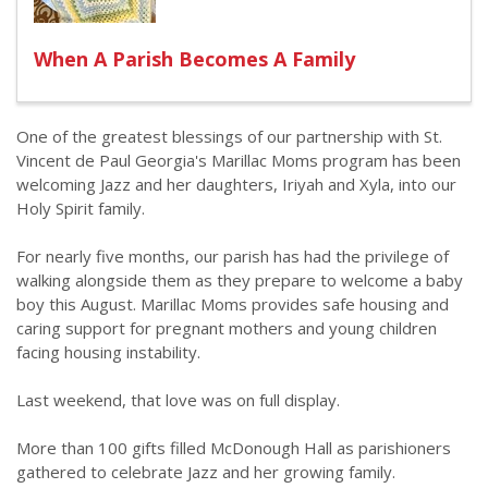
When A Parish Becomes A Family
One of the greatest blessings of our partnership with St.
Vincent de Paul Georgia's Marillac Moms program has been
welcoming Jazz and her daughters, Iriyah and Xyla, into our
Holy Spirit family.
For nearly five months, our parish has had the privilege of
walking alongside them as they prepare to welcome a baby
boy this August. Marillac Moms provides safe housing and
caring support for pregnant mothers and young children
facing housing instability.
Last weekend, that love was on full display.
More than 100 gifts filled McDonough Hall as parishioners
gathered to celebrate Jazz and her growing family.