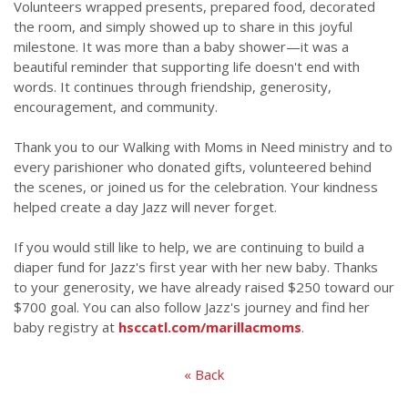
Volunteers wrapped presents, prepared food, decorated
the room, and simply showed up to share in this joyful
milestone. It was more than a baby shower—it was a
beautiful reminder that supporting life doesn't end with
words. It continues through friendship, generosity,
encouragement, and community.
Thank you to our Walking with Moms in Need ministry and to
every parishioner who donated gifts, volunteered behind
the scenes, or joined us for the celebration. Your kindness
helped create a day Jazz will never forget.
If you would still like to help, we are continuing to build a
diaper fund for Jazz's first year with her new baby. Thanks
to your generosity, we have already raised $250 toward our
$700 goal. You can also follow Jazz's journey and find her
baby registry at
hsccatl.com/marillacmoms
.
« Back