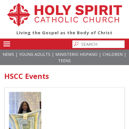
Living the Gospel as the Body of Christ
Toggle main menu visibility
|
|
|
|
NEWS
YOUNG ADULTS
MINISTERIO HISPANO
CHILDREN
TEENS
HSCC Events