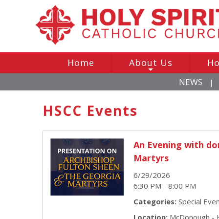
Home
About Us
Ho
+
NEWS
|
HSCC Events
An Evening with do
Martyrs
6/29/2026
6:30 PM - 8:00 PM
Categories:
Special Eve
Location:
McDonough - H