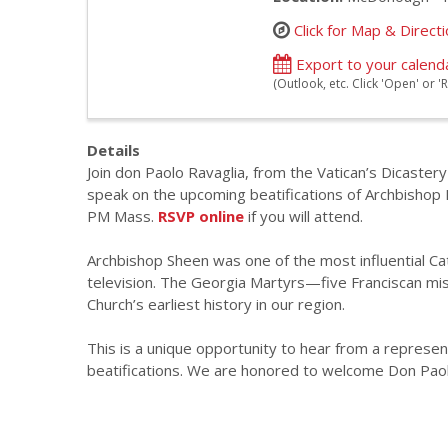
Click for Map & Direct
Export to your calend
(Outlook, etc. Click 'Open' or
Details
Join don Paolo Ravaglia, from the Vatican’s Dicastery
speak on the upcoming beatifications of Archbishop 
PM Mass.
RSVP online
if you will attend.
Archbishop Sheen was one of the most influential Cath
television. The Georgia Martyrs—five Franciscan miss
Church’s earliest history in our region.
This is a unique opportunity to hear from a represent
beatifications. We are honored to welcome Don Paolo 