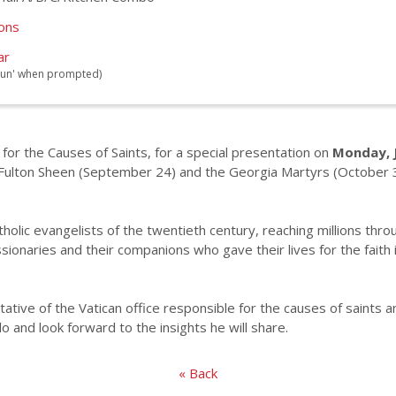
ions
ar
 'Run' when prompted)
 for the Causes of Saints, for a special presentation on
Monday, J
Fulton Sheen (September 24) and the Georgia Martyrs (October 31
olic evangelists of the twentieth century, reaching millions throu
ionaries and their companions who gave their lives for the faith
ative of the Vatican office responsible for the causes of saints a
and look forward to the insights he will share.
« Back