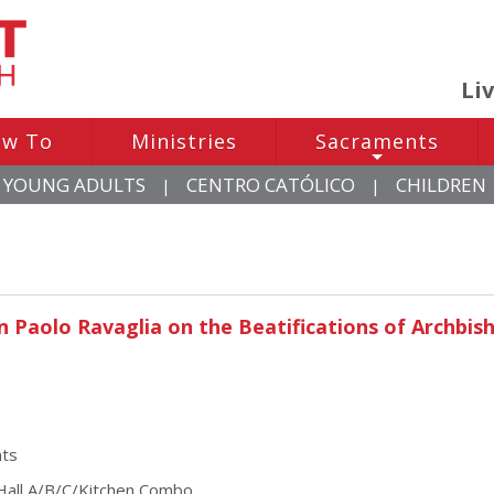
Li
w To
Ministries
Sacraments
+
YOUNG ADULTS
CENTRO CATÓLICO
CHILDREN
|
|
n Paolo Ravaglia on the Beatifications of Archbis
nts
all A/B/C/Kitchen Combo