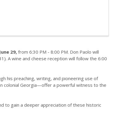
une 29,
from 6:30 PM - 8:00 PM. Don Paolo will
). A wine and cheese reception will follow the 6:00
gh his preaching, writing, and pioneering use of
 in colonial Georgia—offer a powerful witness to the
nd to gain a deeper appreciation of these historic