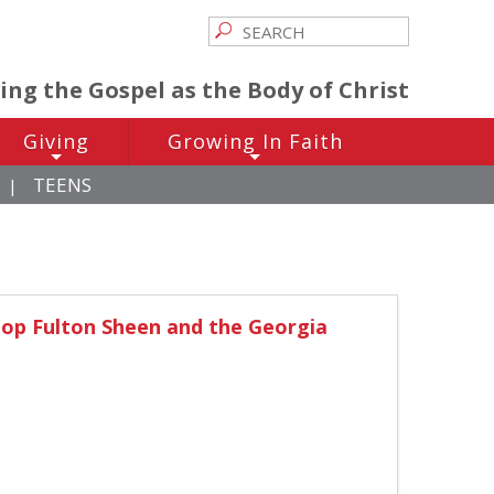
ving the Gospel as the Body of Christ
Giving
Growing In Faith
+
+
TEENS
|
hop Fulton Sheen and the Georgia