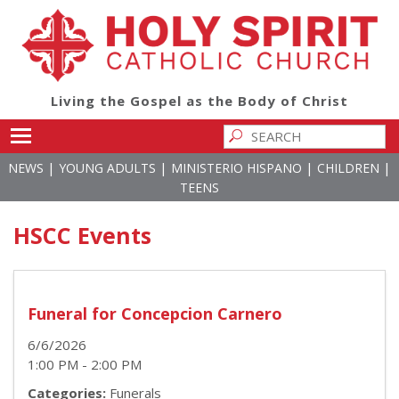
Living the Gospel as the Body of Christ
Toggle main menu visibility
|
|
|
|
NEWS
YOUNG ADULTS
MINISTERIO HISPANO
CHILDREN
TEENS
HSCC Events
Funeral for Concepcion Carnero
6/6/2026
1:00 PM - 2:00 PM
Categories:
Funerals