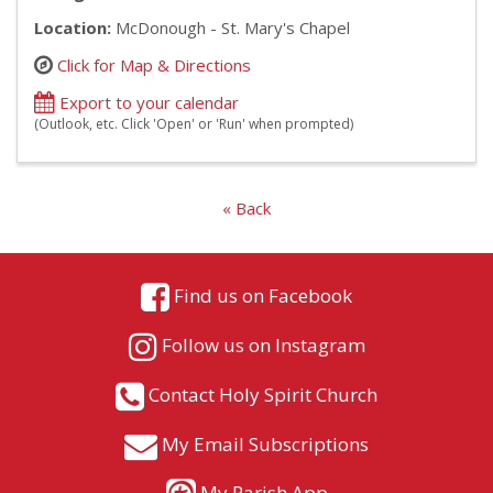
Location:
McDonough - St. Mary's Chapel
Click for Map & Directions
Export to your calendar
(Outlook, etc. Click 'Open' or 'Run' when prompted)
« Back
Find us on Facebook
Follow us on Instagram
Contact Holy Spirit Church
My Email Subscriptions
My Parish App