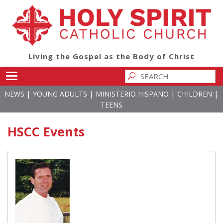
Living the Gospel as the Body of Christ
Toggle main menu visibility
|
|
|
|
NEWS
YOUNG ADULTS
MINISTERIO HISPANO
CHILDREN
TEENS
HSCC Events