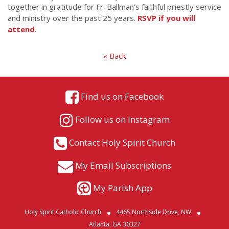
together in gratitude for Fr. Ballman's faithful priestly service
and ministry over the past 25 years.
RSVP if you will
attend
.
« Back
Find us on Facebook
Follow us on Instagram
Contact Holy Spirit Church
My Email Subscriptions
My Parish App
Holy Spirit Catholic Church
4465 Northside Drive, NW
Atlanta, GA 30327