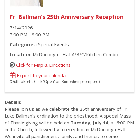
Fr. Ballman's 25th Anniversary Reception
7/14/2026
7:00 PM - 9:00 PM
Categories:
Special Events
Location:
McDonough - Hall A/B/C/Kitchen Combo
Click for Map & Directions
Export to your calendar
(Outlook, etc. Click 'Open' or 'Run' when prompted)
Details
Please join us as we celebrate the 25th anniversary of Fr.
Luke Ballman’s ordination to the priesthood. A special Mass
of Thanksgiving will be held on
Tuesday, July 14
, at 6:00 PM
in the Church, followed by a reception in McDonough Hall.
We invite all parishioners, family, and friends to come