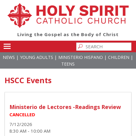
Living the Gospel as the Body of Christ
Toggle main menu visibility
|
|
|
|
NEWS
YOUNG ADULTS
MINISTERIO HISPANO
CHILDREN
TEENS
HSCC Events
Ministerio de Lectores -Readings Review
CANCELLED
7/12/2026
8:30 AM - 10:00 AM