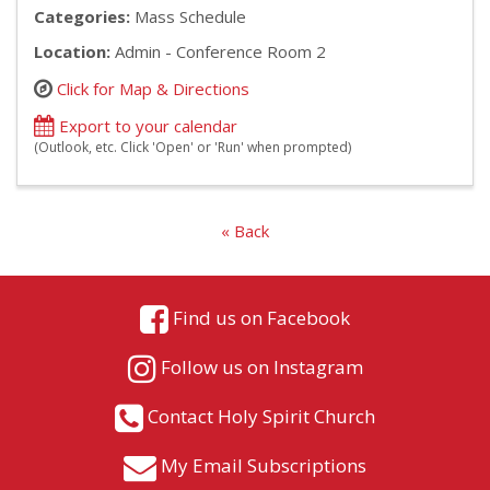
Categories:
Mass Schedule
Location:
Admin - Conference Room 2
Click for Map & Directions
Export to your calendar
(Outlook, etc. Click 'Open' or 'Run' when prompted)
« Back
Find us on Facebook
Follow us on Instagram
Contact Holy Spirit Church
My Email Subscriptions