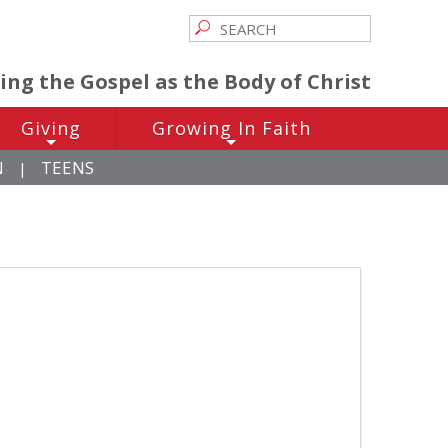
ving the Gospel as the Body of Christ
Giving
Growing In Faith
+
+
N
TEENS
|