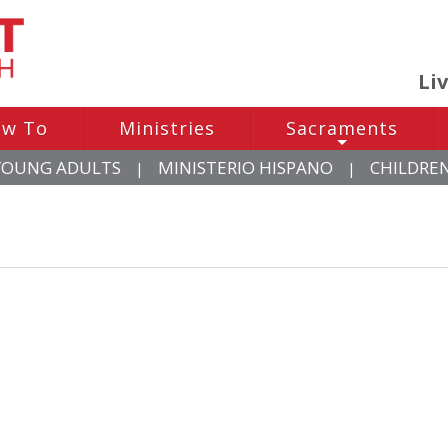
Li
w To
Ministries
Sacraments
+
YOUNG ADULTS
MINISTERIO HISPANO
CHILDRE
|
|