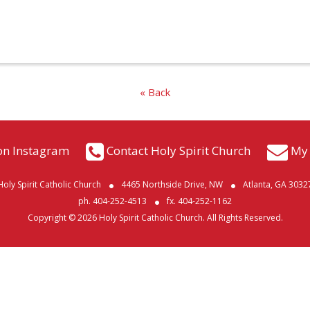
« Back
on Instagram
Contact Holy Spirit Church
My 
Holy Spirit Catholic Church
4465 Northside Drive, NW
Atlanta, GA 3032
ph. 404-252-4513
fx. 404-252-1162
Copyright © 2026 Holy Spirit Catholic Church. All Rights Reserved.