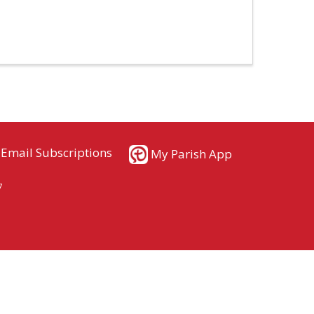
Email Subscriptions
My Parish App
7