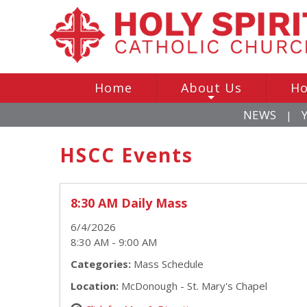
Home
About Us
Ho
+
NEWS
|
HSCC Events
8:30 AM Daily Mass
6/4/2026
8:30 AM - 9:00 AM
Categories:
Mass Schedule
Location:
McDonough - St. Mary's Chapel