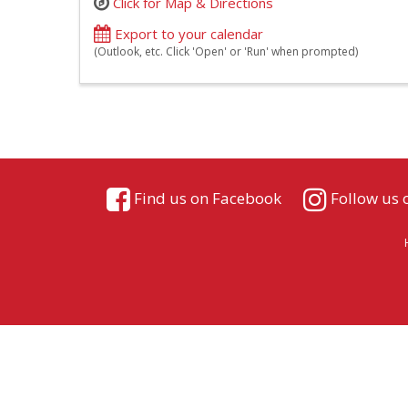
Click for Map & Directions
Export to your calendar
(Outlook, etc. Click 'Open' or 'Run' when prompted)
Find us on Facebook
Follow us 