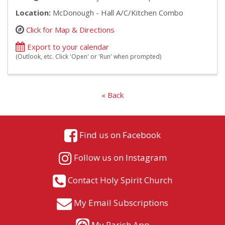
Location:
McDonough - Hall A/C/Kitchen Combo
Click for Map & Directions
Export to your calendar
(Outlook, etc. Click 'Open' or 'Run' when prompted)
« Back
Find us on Facebook
Follow us on Instagram
Contact Holy Spirit Church
My Email Subscriptions
My Parish App