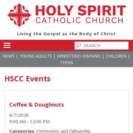
Living the Gospel as the Body of Christ
Toggle main menu visibility
|
|
|
|
NEWS
YOUNG ADULTS
MINISTERIO HISPANO
CHILDREN
TEENS
HSCC Events
Coffee & Doughnuts
6/7/2026
9:00 AM - 12:00 PM
Categories:
Community and Fellowship