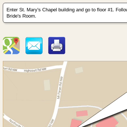
Enter St. Mary's Chapel building and go to floor #1. Follo
Bride's Room.