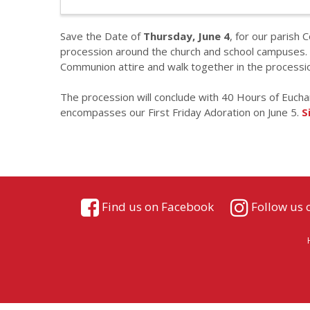
Save the Date of
Thursday, June 4
, for our parish 
procession around the church and school campuses. A
Communion attire and walk together in the processio
The procession will conclude with 40 Hours of Eucha
encompasses our First Friday Adoration on June 5.
S
Find us on Facebook
Follow us 