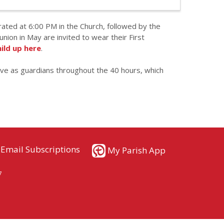
brated at 6:00 PM in the Church, followed by the
ion in May are invited to wear their First
hild up here
.
rve as guardians throughout the 40 hours, which
Email Subscriptions
My Parish App
7