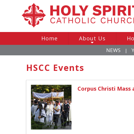
Home
About Us
Ho
+
NEWS
|
HSCC Events
Corpus Christi Mass 