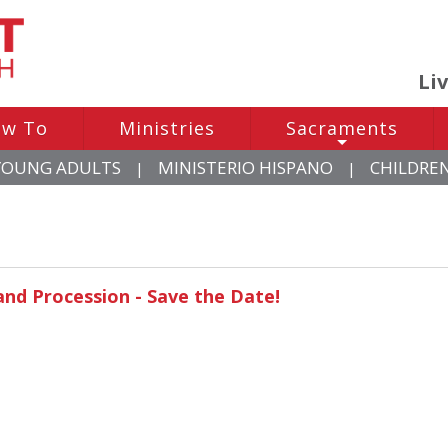
Li
w To
Ministries
Sacraments
+
YOUNG ADULTS
MINISTERIO HISPANO
CHILDRE
|
|
and Procession - Save the Date!