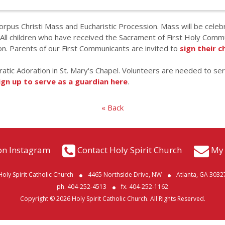
Corpus Christi Mass and Eucharistic Procession. Mass will be cele
ll children who have received the Sacrament of First Holy Commun
n. Parents of our First Communicants are invited to
sign their c
ratic Adoration in St. Mary's Chapel. Volunteers are needed to se
ign up to serve as a guardian here
.
« Back
on Instagram
Contact Holy Spirit Church
My 
Holy Spirit Catholic Church
4465 Northside Drive, NW
Atlanta, GA 3032
ph. 404-252-4513
fx. 404-252-1162
Copyright © 2026 Holy Spirit Catholic Church. All Rights Reserved.