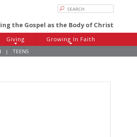
ving the Gospel as the Body of Christ
Giving
Growing In Faith
+
+
N
TEENS
|