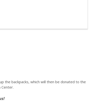
ll up the backpacks, which will then be donated to the
 Center.
us!