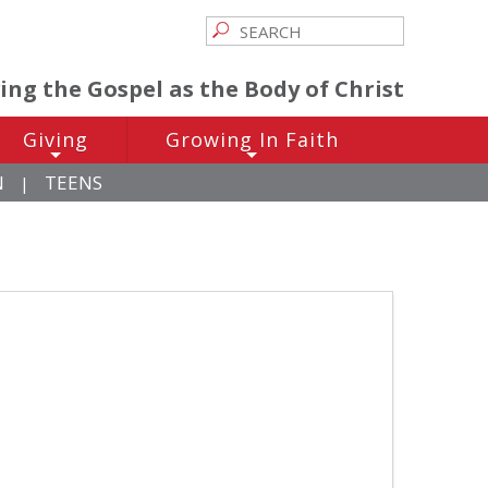
ving the Gospel as the Body of Christ
Giving
Growing In Faith
+
+
N
TEENS
|