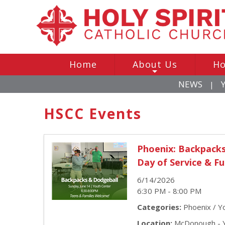
Home
About Us
Ho
+
NEWS
|
HSCC Events
Phoenix: Backpack
Day of Service & F
6/14/2026
6:30 PM - 8:00 PM
Categories:
Phoenix / Yo
Location:
McDonough - Y