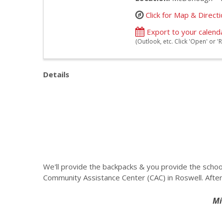
Click for Map & Direct
Export to your calend
(Outlook, etc. Click 'Open' or
Details
We'll provide the backpacks & you provide the schoo
Community Assistance Center (CAC) in Roswell. After
Mi