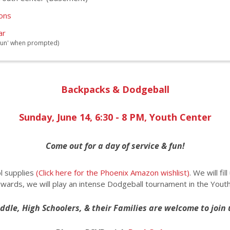
ions
ar
 'Run' when prompted)
Backpacks & Dodgeball
Sunday, June 14, 6:30 - 8 PM, Youth Center
Come out for a day of service & fun!
l supplies
(Click here for the Phoenix Amazon wishlist)
. We will fi
wards, we will play an intense Dodgeball tournament in the Youth
ddle, High Schoolers, & their Families are welcome to join 