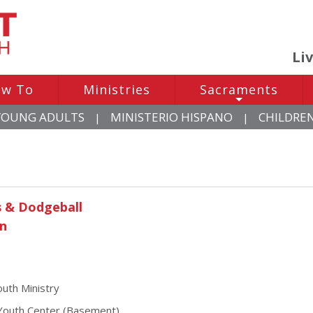
Li
w To
Ministries
Sacraments
+
YOUNG ADULTS
MINISTERIO HISPANO
CHILDRE
|
|
s & Dodgeball
un
uth Ministry
outh Center (Basement)