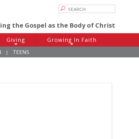
ving the Gospel as the Body of Christ
Giving
Growing In Faith
+
+
N
TEENS
|