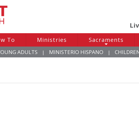
Li
w To
Ministries
Sacraments
+
YOUNG ADULTS
MINISTERIO HISPANO
CHILDRE
|
|