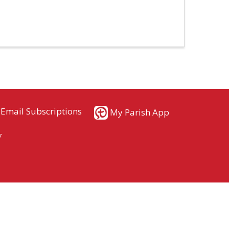
Email Subscriptions
My Parish App
7