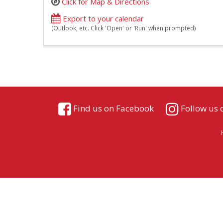
Click for Map & Directions
Export to your calendar
(Outlook, etc. Click 'Open' or 'Run' when prompted)
Find us on Facebook
Follow us 