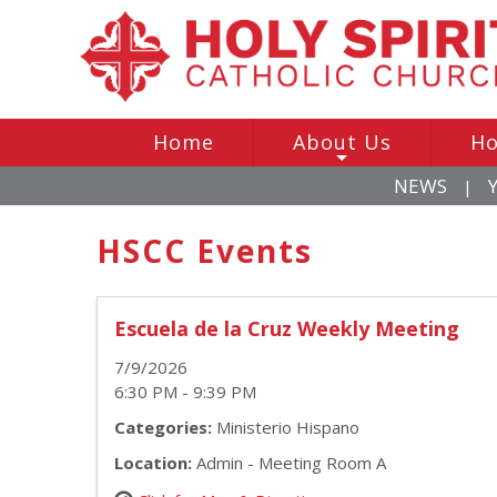
Home
About Us
Ho
+
NEWS
|
HSCC Events
Escuela de la Cruz Weekly Meeting
7/9/2026
6:30 PM - 9:39 PM
Categories:
Ministerio Hispano
Location:
Admin - Meeting Room A