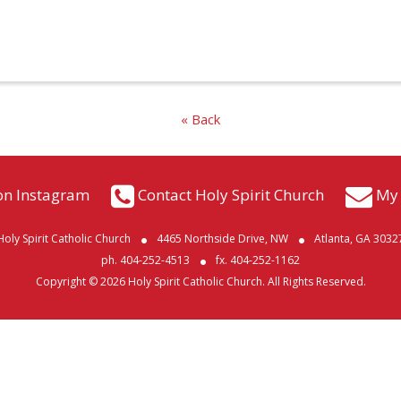
« Back
on Instagram
Contact Holy Spirit Church
My 
Holy Spirit Catholic Church
4465 Northside Drive, NW
Atlanta, GA 3032
ph. 404-252-4513
fx. 404-252-1162
Copyright © 2026 Holy Spirit Catholic Church. All Rights Reserved.